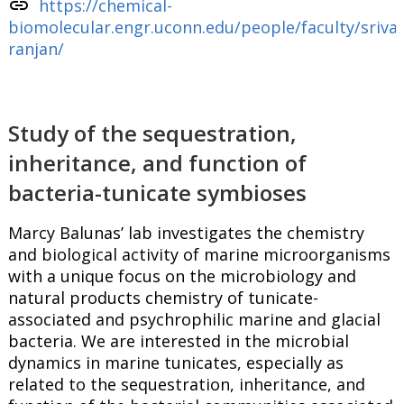
link
https://chemical-
biomolecular.engr.uconn.edu/people/faculty/sriva
ranjan/
Study of the sequestration,
inheritance, and function of
bacteria-tunicate symbioses
Marcy Balunas’ lab investigates the chemistry
and biological activity of marine microorganisms
with a unique focus on the microbiology and
natural products chemistry of tunicate-
associated and psychrophilic marine and glacial
bacteria. We are interested in the microbial
dynamics in marine tunicates, especially as
related to the sequestration, inheritance, and