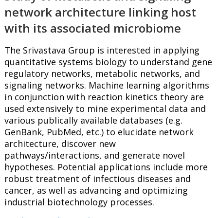
network architecture linking host
with its associated microbiome
The Srivastava Group is interested in applying
quantitative systems biology to understand gene
regulatory networks, metabolic networks, and
signaling networks. Machine learning algorithms
in conjunction with reaction kinetics theory are
used extensively to mine experimental data and
various publically available databases (e.g.
GenBank, PubMed, etc.) to elucidate network
architecture, discover new
pathways/interactions, and generate novel
hypotheses. Potential applications include more
robust treatment of infectious diseases and
cancer, as well as advancing and optimizing
industrial biotechnology processes.