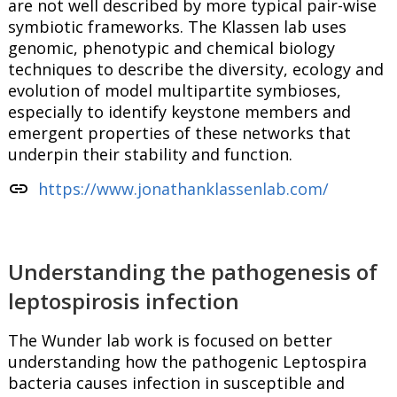
are not well described by more typical pair-wise
symbiotic frameworks. The Klassen lab uses
genomic, phenotypic and chemical biology
techniques to describe the diversity, ecology and
evolution of model multipartite symbioses,
especially to identify keystone members and
emergent properties of these networks that
underpin their stability and function.
link
https://www.jonathanklassenlab.com/
Understanding the pathogenesis of
leptospirosis infection
The Wunder lab work is focused on better
understanding how the pathogenic Leptospira
bacteria causes infection in susceptible and