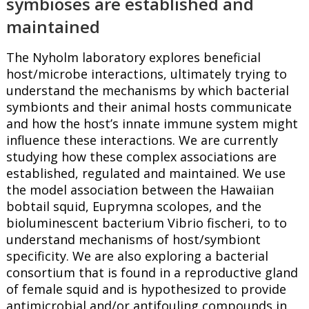
symbioses are established and
maintained
The Nyholm laboratory explores beneficial
host/microbe interactions, ultimately trying to
understand the mechanisms by which bacterial
symbionts and their animal hosts communicate
and how the host’s innate immune system might
influence these interactions. We are currently
studying how these complex associations are
established, regulated and maintained. We use
the model association between the Hawaiian
bobtail squid, Euprymna scolopes, and the
bioluminescent bacterium Vibrio fischeri, to to
understand mechanisms of host/symbiont
specificity. We are also exploring a bacterial
consortium that is found in a reproductive gland
of female squid and is hypothesized to provide
antimicrobial and/or antifouling compounds in