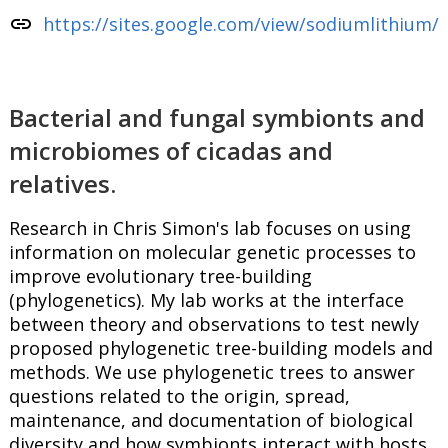
link
https://sites.google.com/view/sodiumlithium/
Bacterial and fungal symbionts and
microbiomes of cicadas and
relatives.
Research in Chris Simon's lab focuses on using
information on molecular genetic processes to
improve evolutionary tree-building
(phylogenetics). My lab works at the interface
between theory and observations to test newly
proposed phylogenetic tree-building models and
methods. We use phylogenetic trees to answer
questions related to the origin, spread,
maintenance, and documentation of biological
diversity and how symbionts interact with hosts