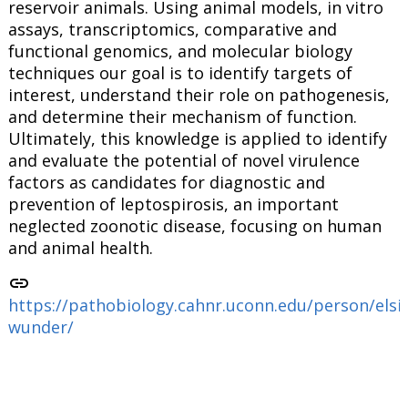
reservoir animals. Using animal models, in vitro
assays, transcriptomics, comparative and
functional genomics, and molecular biology
techniques our goal is to identify targets of
interest, understand their role on pathogenesis,
and determine their mechanism of function.
Ultimately, this knowledge is applied to identify
and evaluate the potential of novel virulence
factors as candidates for diagnostic and
prevention of leptospirosis, an important
neglected zoonotic disease, focusing on human
and animal health.
link
https://pathobiology.cahnr.uconn.edu/person/elsi
wunder/