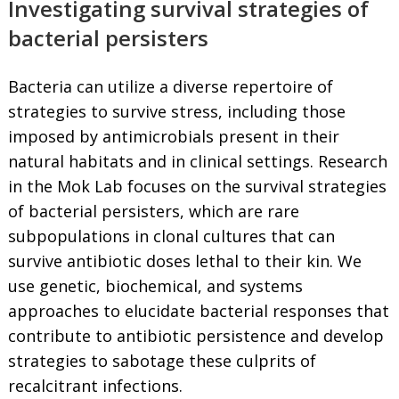
Investigating survival strategies of
bacterial persisters
Bacteria can utilize a diverse repertoire of
strategies to survive stress, including those
imposed by antimicrobials present in their
natural habitats and in clinical settings. Research
in the Mok Lab focuses on the survival strategies
of bacterial persisters, which are rare
subpopulations in clonal cultures that can
survive antibiotic doses lethal to their kin. We
use genetic, biochemical, and systems
approaches to elucidate bacterial responses that
contribute to antibiotic persistence and develop
strategies to sabotage these culprits of
recalcitrant infections.