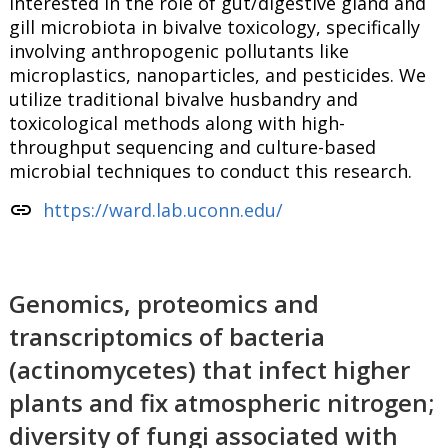
interested in the role of gut/digestive gland and
gill microbiota in bivalve toxicology, specifically
involving anthropogenic pollutants like
microplastics, nanoparticles, and pesticides. We
utilize traditional bivalve husbandry and
toxicological methods along with high-
throughput sequencing and culture-based
microbial techniques to conduct this research.
link
https://ward.lab.uconn.edu/
Genomics, proteomics and
transcriptomics of bacteria
(actinomycetes) that infect higher
plants and fix atmospheric nitrogen;
diversity of fungi associated with