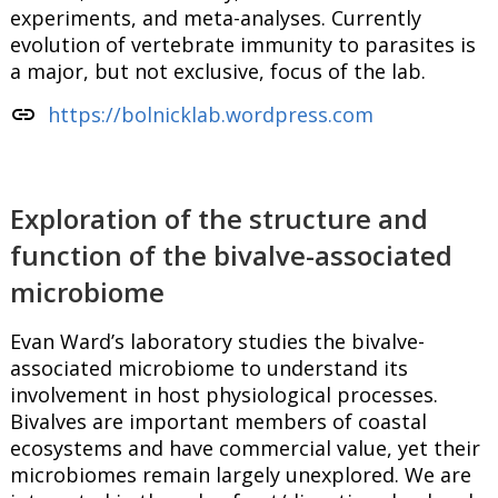
experiments, and meta-analyses. Currently
evolution of vertebrate immunity to parasites is
a major, but not exclusive, focus of the lab.
link
https://bolnicklab.wordpress.com
Exploration of the structure and
function of the bivalve-associated
microbiome
Evan Ward’s laboratory studies the bivalve-
associated microbiome to understand its
involvement in host physiological processes.
Bivalves are important members of coastal
ecosystems and have commercial value, yet their
microbiomes remain largely unexplored. We are