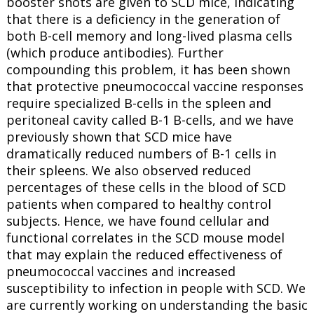
booster shots are given to SCD mice, indicating
that there is a deficiency in the generation of
both B-cell memory and long-lived plasma cells
(which produce antibodies). Further
compounding this problem, it has been shown
that protective pneumococcal vaccine responses
require specialized B-cells in the spleen and
peritoneal cavity called B-1 B-cells, and we have
previously shown that SCD mice have
dramatically reduced numbers of B-1 cells in
their spleens. We also observed reduced
percentages of these cells in the blood of SCD
patients when compared to healthy control
subjects. Hence, we have found cellular and
functional correlates in the SCD mouse model
that may explain the reduced effectiveness of
pneumococcal vaccines and increased
susceptibility to infection in people with SCD. We
are currently working on understanding the basic