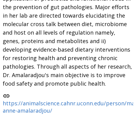
the prevention of gut pathologies. Major efforts
in her lab are directed towards elucidating the
molecular cross talk between diet, microbiome
and host on all levels of regulation namely,
genes, proteins and metabolites and ii)
developing evidence-based dietary interventions
for restoring health and preventing chronic
pathologies. Through all aspects of her research,
Dr. Amalaradjou's main objective is to improve
food safety and promote public health.
link
https://animalscience.cahnr.uconn.edu/person/ma
anne-amalaradjou/