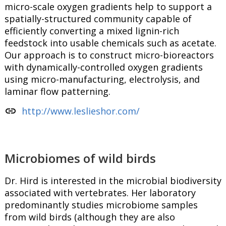
micro-scale oxygen gradients help to support a
spatially-structured community capable of
efficiently converting a mixed lignin-rich
feedstock into usable chemicals such as acetate.
Our approach is to construct micro-bioreactors
with dynamically-controlled oxygen gradients
using micro-manufacturing, electrolysis, and
laminar flow patterning.
link
http://www.leslieshor.com/
Microbiomes of wild birds
Dr. Hird is interested in the microbial biodiversity
associated with vertebrates. Her laboratory
predominantly studies microbiome samples
from wild birds (although they are also