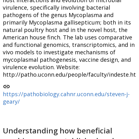
virulence, specifically involving bacterial
pathogens of the genus Mycoplasma and
primarily Mycoplasma gallisepticum; both in its
natural poultry host and in the novel host, the
American house finch. The lab uses comparative
and functional genomics, transcriptomics, and in
vivo models to investigate mechanisms of
mycoplasmal pathogenesis, vaccine design, and
virulence evolution. Website:
http://patho.uconn.edu/people/faculty/indeste.ht
link
https://pathobiology.cahnr.uconn.edu/steven-j-
geary/
Understanding how beneficial