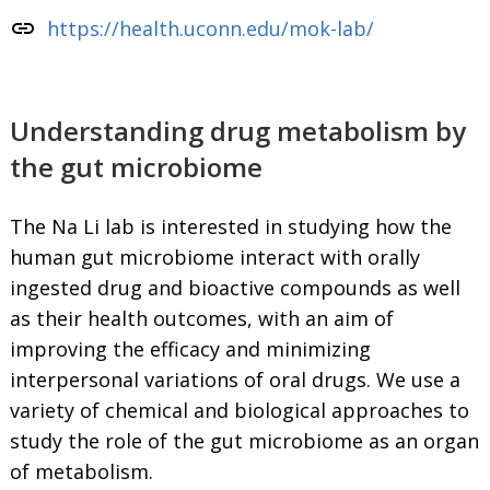
link
https://health.uconn.edu/mok-lab/
Understanding drug metabolism by
the gut microbiome
The Na Li lab is interested in studying how the
human gut microbiome interact with orally
ingested drug and bioactive compounds as well
as their health outcomes, with an aim of
improving the efficacy and minimizing
interpersonal variations of oral drugs. We use a
variety of chemical and biological approaches to
study the role of the gut microbiome as an organ
of metabolism.