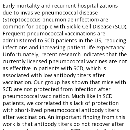
Early mortality and recurrent hospitalizations
due to invasive pneumococcal disease
(Streptococcus pneumoniae infection) are
common for people with Sickle Cell Disease (SCD).
Frequent pneumococcal vaccinations are
administered to SCD patients in the US, reducing
infections and increasing patient life expectancy.
Unfortunately, recent research indicates that the
currently licensed pneumococcal vaccines are not
as effective in patients with SCD, which is
associated with low antibody titers after
vaccination. Our group has shown that mice with
SCD are not protected from infection after
pneumococcal vaccination. Much like in SCD
patients, we correlated this lack of protection
with short-lived pneumococcal antibody titers
after vaccination. An important finding from this
work is that antibody titers do not recover after