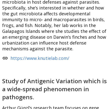
microbiota in host defenses against parasites.
Specifically, she’s interested in whether and how
the gut microbiota affects developmental
immunity to micro- and macroparasites in birds,
frogs, and fish. Notably, her lab works in the
Galapagos Islands where she studies the effect of
an emerging disease on Darwin’s finches and how
urbanization can influence host defense
mechanisms against the parasite.
link
https://www.knutielab.com/
Study of Antigenic Variation which is
a wide-spread phenomenon in
pathogens.
Arthur Günzl’s research team focuses on gene