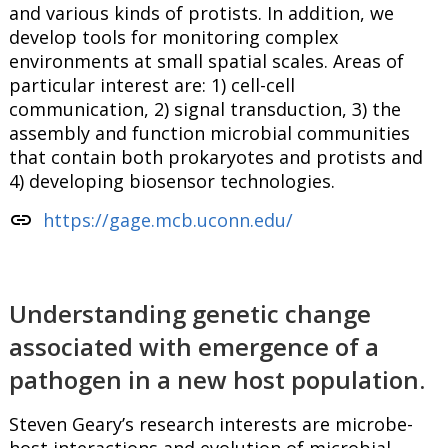
and various kinds of protists. In addition, we
develop tools for monitoring complex
environments at small spatial scales. Areas of
particular interest are: 1) cell-cell
communication, 2) signal transduction, 3) the
assembly and function microbial communities
that contain both prokaryotes and protists and
4) developing biosensor technologies.
link
https://gage.mcb.uconn.edu/
Understanding genetic change
associated with emergence of a
pathogen in a new host population.
Steven Geary’s research interests are microbe-
host interactions and evolution of microbial