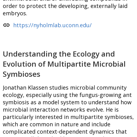
order to protect the developing, externally laid
embryos.
link
https://nyholmlab.uconn.edu/
Understanding the Ecology and
Evolution of Multipartite Microbial
Symbioses
Jonathan Klassen studies microbial community
ecology, especially using the fungus-growing ant
symbiosis as a model system to understand how
microbial interaction networks evolve. He is
particularly interested in multipartite symbioses,
which are common in nature and include
complicated context-dependent dynamics that