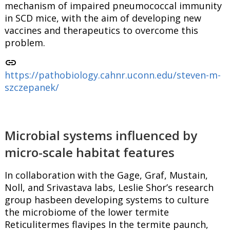
mechanism of impaired pneumococcal immunity
in SCD mice, with the aim of developing new
vaccines and therapeutics to overcome this
problem.
link
https://pathobiology.cahnr.uconn.edu/steven-m-
szczepanek/
Microbial systems influenced by
micro-scale habitat features
In collaboration with the Gage, Graf, Mustain,
Noll, and Srivastava labs, Leslie Shor’s research
group hasbeen developing systems to culture
the microbiome of the lower termite
Reticulitermes flavipes In the termite paunch,