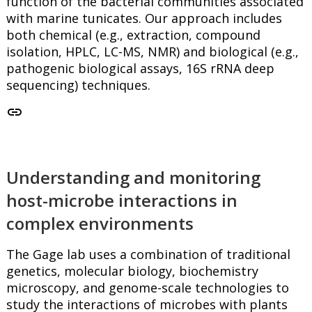
function of the bacterial communities associated
with marine tunicates. Our approach includes
both chemical (e.g., extraction, compound
isolation, HPLC, LC-MS, NMR) and biological (e.g.,
pathogenic biological assays, 16S rRNA deep
sequencing) techniques.
link
Understanding and monitoring
host-microbe interactions in
complex environments
The Gage lab uses a combination of traditional
genetics, molecular biology, biochemistry
microscopy, and genome-scale technologies to
study the interactions of microbes with plants