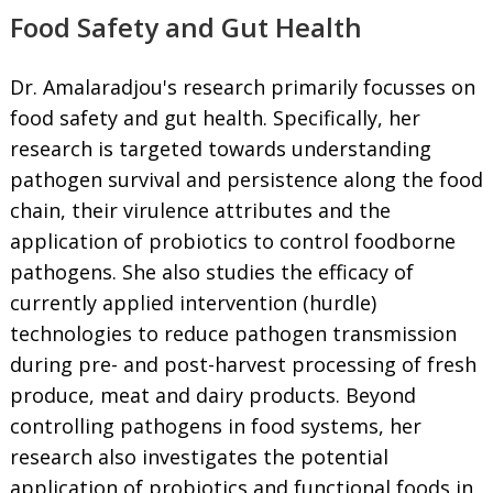
Food Safety and Gut Health
Dr. Amalaradjou's research primarily focusses on
food safety and gut health. Specifically, her
research is targeted towards understanding
pathogen survival and persistence along the food
chain, their virulence attributes and the
application of probiotics to control foodborne
pathogens. She also studies the efficacy of
currently applied intervention (hurdle)
technologies to reduce pathogen transmission
during pre- and post-harvest processing of fresh
produce, meat and dairy products. Beyond
controlling pathogens in food systems, her
research also investigates the potential
application of probiotics and functional foods in