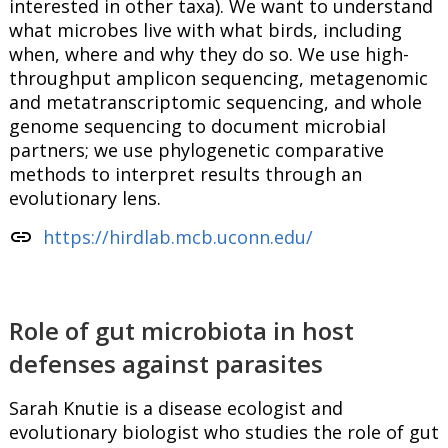
interested in other taxa). We want to understand
what microbes live with what birds, including
when, where and why they do so. We use high-
throughput amplicon sequencing, metagenomic
and metatranscriptomic sequencing, and whole
genome sequencing to document microbial
partners; we use phylogenetic comparative
methods to interpret results through an
evolutionary lens.
link
https://hirdlab.mcb.uconn.edu/
Role of gut microbiota in host
defenses against parasites
Sarah Knutie is a disease ecologist and
evolutionary biologist who studies the role of gut