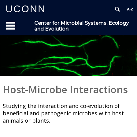
UCONN
Center for Microbial Systems, Ecology
and Evolution
Host-Microbe Interactions
Studying the interaction and co-evolution of
beneficial and pathogenic microbes with host
animals or plants.