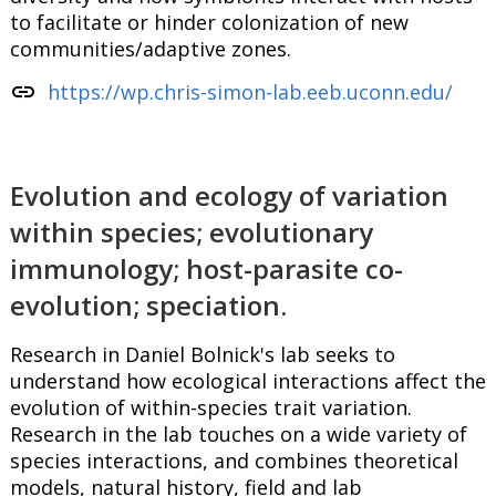
to facilitate or hinder colonization of new
communities/adaptive zones.
link
https://wp.chris-simon-lab.eeb.uconn.edu/
Evolution and ecology of variation
within species; evolutionary
immunology; host-parasite co-
evolution; speciation.
Research in Daniel Bolnick's lab seeks to
understand how ecological interactions affect the
evolution of within-species trait variation.
Research in the lab touches on a wide variety of
species interactions, and combines theoretical
models, natural history, field and lab