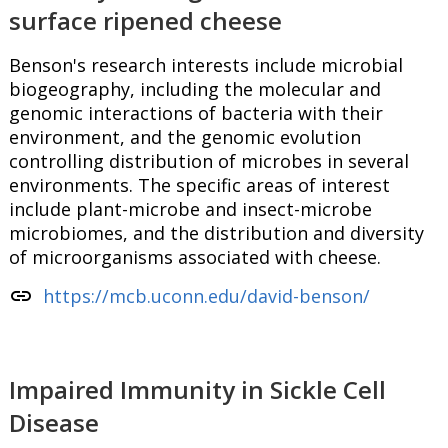
surface ripened cheese
Benson's research interests include microbial
biogeography, including the molecular and
genomic interactions of bacteria with their
environment, and the genomic evolution
controlling distribution of microbes in several
environments. The specific areas of interest
include plant-microbe and insect-microbe
microbiomes, and the distribution and diversity
of microorganisms associated with cheese.
link
https://mcb.uconn.edu/david-benson/
Impaired Immunity in Sickle Cell
Disease