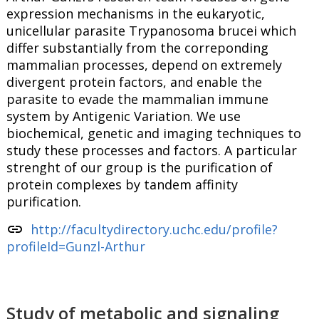
expression mechanisms in the eukaryotic,
unicellular parasite Trypanosoma brucei which
differ substantially from the correponding
mammalian processes, depend on extremely
divergent protein factors, and enable the
parasite to evade the mammalian immune
system by Antigenic Variation. We use
biochemical, genetic and imaging techniques to
study these processes and factors. A particular
strenght of our group is the purification of
protein complexes by tandem affinity
purification.
link
http://facultydirectory.uchc.edu/profile?
profileId=Gunzl-Arthur
Study of metabolic and signaling