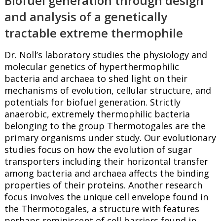
Biofuel generation through design
and analysis of a genetically
tractable extreme thermophile
Dr. Noll’s laboratory studies the physiology and
molecular genetics of hyperthermophilic
bacteria and archaea to shed light on their
mechanisms of evolution, cellular structure, and
potentials for biofuel generation. Strictly
anaerobic, extremely thermophilic bacteria
belonging to the group Thermotogales are the
primary organisms under study. Our evolutionary
studies focus on how the evolution of sugar
transporters including their horizontal transfer
among bacteria and archaea affects the binding
properties of their proteins. Another research
focus involves the unique cell envelope found in
the Thermotogales, a structure with features
perhaps reminiscent of cell barriers found in