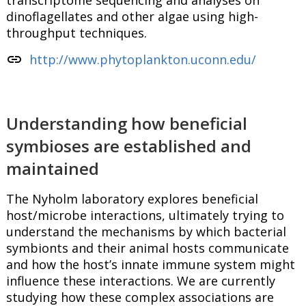
transcriptome sequencing and analyses on
dinoflagellates and other algae using high-
throughput techniques.
link
http://www.phytoplankton.uconn.edu/
Understanding how beneficial
symbioses are established and
maintained
The Nyholm laboratory explores beneficial
host/microbe interactions, ultimately trying to
understand the mechanisms by which bacterial
symbionts and their animal hosts communicate
and how the host’s innate immune system might
influence these interactions. We are currently
studying how these complex associations are