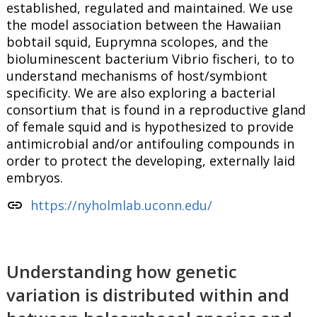
established, regulated and maintained. We use
the model association between the Hawaiian
bobtail squid, Euprymna scolopes, and the
bioluminescent bacterium Vibrio fischeri, to to
understand mechanisms of host/symbiont
specificity. We are also exploring a bacterial
consortium that is found in a reproductive gland
of female squid and is hypothesized to provide
antimicrobial and/or antifouling compounds in
order to protect the developing, externally laid
embryos.
link
https://nyholmlab.uconn.edu/
Understanding how genetic
variation is distributed within and