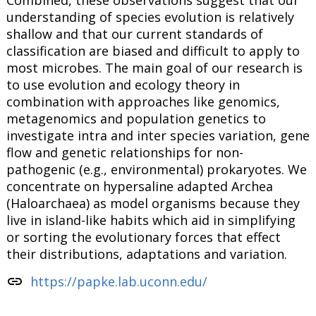
Combined, these observations suggest that our
understanding of species evolution is relatively
shallow and that our current standards of
classification are biased and difficult to apply to
most microbes. The main goal of our research is
to use evolution and ecology theory in
combination with approaches like genomics,
metagenomics and population genetics to
investigate intra and inter species variation, gene
flow and genetic relationships for non-
pathogenic (e.g., environmental) prokaryotes. We
concentrate on hypersaline adapted Archea
(Haloarchaea) as model organisms because they
live in island-like habits which aid in simplifying
or sorting the evolutionary forces that effect
their distributions, adaptations and variation.
link
https://papke.lab.uconn.edu/