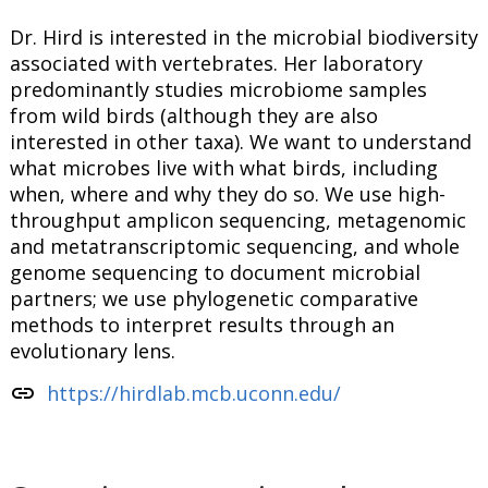
Dr. Hird is interested in the microbial biodiversity
associated with vertebrates. Her laboratory
predominantly studies microbiome samples
from wild birds (although they are also
interested in other taxa). We want to understand
what microbes live with what birds, including
when, where and why they do so. We use high-
throughput amplicon sequencing, metagenomic
and metatranscriptomic sequencing, and whole
genome sequencing to document microbial
partners; we use phylogenetic comparative
methods to interpret results through an
evolutionary lens.
link
https://hirdlab.mcb.uconn.edu/