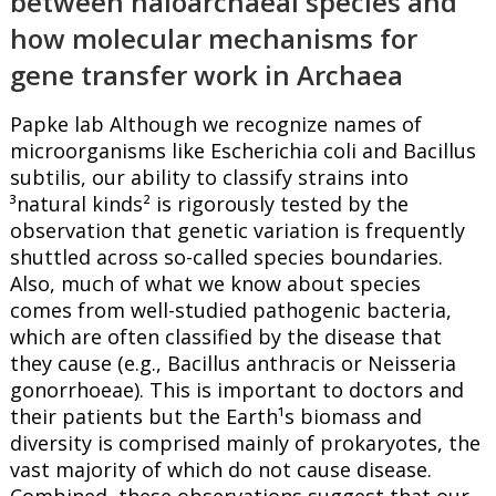
between haloarchaeal species and
how molecular mechanisms for
gene transfer work in Archaea
Papke lab Although we recognize names of
microorganisms like Escherichia coli and Bacillus
subtilis, our ability to classify strains into
³natural kinds² is rigorously tested by the
observation that genetic variation is frequently
shuttled across so-called species boundaries.
Also, much of what we know about species
comes from well-studied pathogenic bacteria,
which are often classified by the disease that
they cause (e.g., Bacillus anthracis or Neisseria
gonorrhoeae). This is important to doctors and
their patients but the Earth¹s biomass and
diversity is comprised mainly of prokaryotes, the
vast majority of which do not cause disease.