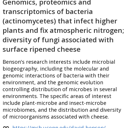
Genomics, proteomics and
transcriptomics of bacteria
(actinomycetes) that infect higher
plants and fix atmospheric nitrogen;
diversity of fungi associated with
surface ripened cheese
Benson's research interests include microbial
biogeography, including the molecular and
genomic interactions of bacteria with their
environment, and the genomic evolution
controlling distribution of microbes in several
environments. The specific areas of interest
include plant-microbe and insect-microbe
microbiomes, and the distribution and diversity
of microorganisms associated with cheese.
link
https://mcb.uconn.edu/david-benson/