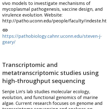
vivo models to investigate mechanisms of
mycoplasmal pathogenesis, vaccine design, and
virulence evolution. Website:
http://patho.uconn.edu/people/faculty/indeste.ht
link
https://pathobiology.cahnr.uconn.edu/steven-j-
geary/
Transcriptomic and
metatranscriptomic studies using
high-throughput sequencing
Senjie Lin's lab studies molecular ecology,
evolution, and functional genomics of marine
algae. Current research focuses on genome and