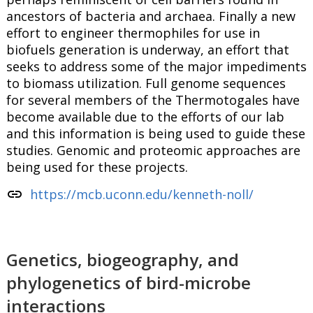
ancestors of bacteria and archaea. Finally a new
effort to engineer thermophiles for use in
biofuels generation is underway, an effort that
seeks to address some of the major impediments
to biomass utilization. Full genome sequences
for several members of the Thermotogales have
become available due to the efforts of our lab
and this information is being used to guide these
studies. Genomic and proteomic approaches are
being used for these projects.
link
https://mcb.uconn.edu/kenneth-noll/
Genetics, biogeography, and
phylogenetics of bird-microbe
interactions