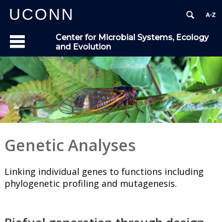
UCONN
Center for Microbial Systems, Ecology
and Evolution
Genetic Analyses
Linking individual genes to functions including
phylogenetic profiling and mutagenesis.