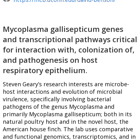
Mycoplasma gallisepticum genes
and transcriptional pathways critical
for interaction with, colonization of,
and pathogenesis on host
respiratory epithelium.
Steven Geary’s research interests are microbe-
host interactions and evolution of microbial
virulence, specifically involving bacterial
pathogens of the genus Mycoplasma and
primarily Mycoplasma gallisepticum; both in its
natural poultry host and in the novel host, the
American house finch. The lab uses comparative
and functional genomics, transcriptomics, and in